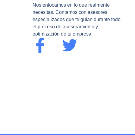
Nos enfocamos en lo que realmente
necesitas. Contamos con asesores
especializados que te guían durante todo
el proceso de asesoramiento y
optimización de tu empresa.