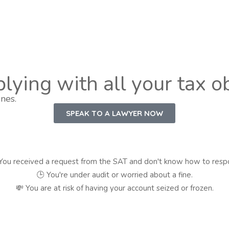
lying with all your tax o
nes.
SPEAK TO A LAWYER NOW
You received a request from the SAT and don't know how to resp
🕒 You're under audit or worried about a fine.
💸 You are at risk of having your account seized or frozen.