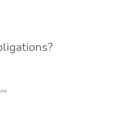
bligations?
ond.