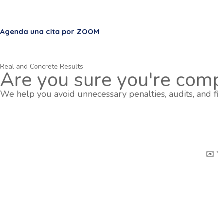
Agenda una cita por ZOOM
Real and Concrete Results
Are you sure you're comp
We help you avoid unnecessary penalties, audits, and fi
✉️ 