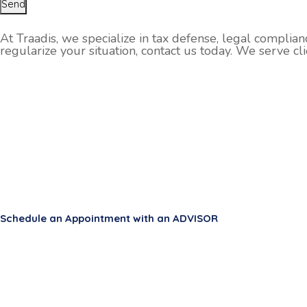
Send
At Traadis, we specialize in tax defense, legal complian
regularize your situation, contact us today. We serve cl
Schedule an Appointment with an ADVISOR