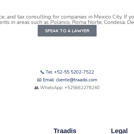
ce, and tax consulting for companies in Mexico City. If y
ients in areas such as Polanco, Roma Norte, Condesa, Del
SPEAK TO A LAWYER
📞 Tel: +52-55 5202-7522
📧 Email: cliente@traadis.com
👥 WhatsApp: +525662278240
Traadis
Legal