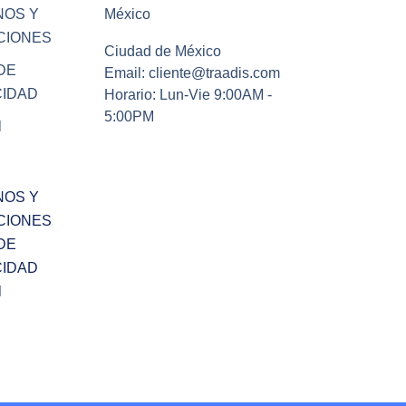
NOS Y
México
CIONES
Ciudad de México
DE
Email: cliente@traadis.com
CIDAD
Horario: Lun-Vie 9:00AM -
5:00PM
l
NOS Y
CIONES
DE
CIDAD
l