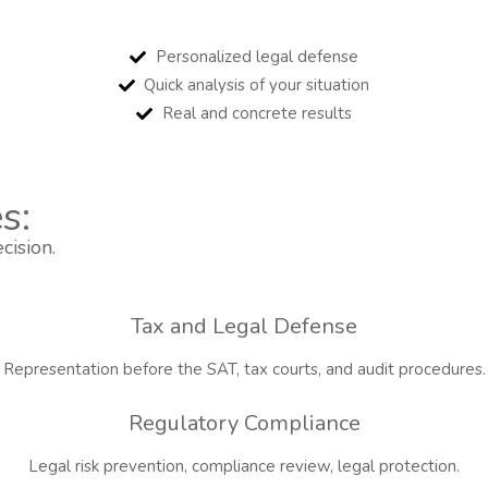
Personalized legal defense
Quick analysis of your situation
Real and concrete results
s:
cision.
Tax and Legal Defense
Representation before the SAT, tax courts, and audit procedures.
Regulatory Compliance
Legal risk prevention, compliance review, legal protection.