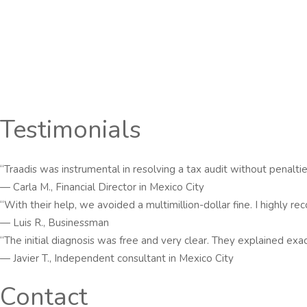
Testimonials
“Traadis was instrumental in resolving a tax audit without penaltie
— Carla M., Financial Director in Mexico City
“With their help, we avoided a multimillion-dollar fine. I highly 
— Luis R., Businessman
“The initial diagnosis was free and very clear. They explained ex
— Javier T., Independent consultant in Mexico City
Contact