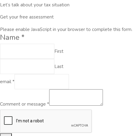
Let’s talk about your tax situation
Get your free assessment
Please enable JavaScript in your browser to complete this form.
Name
*
First
Last
email
*
Comment or message
*