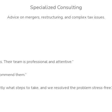
Specialized Consulting
Advice on mergers, restructuring, and complex tax issues.
s. Their team is professional and attentive.”
recommend them.”
actly what steps to take, and we resolved the problem stress-free.