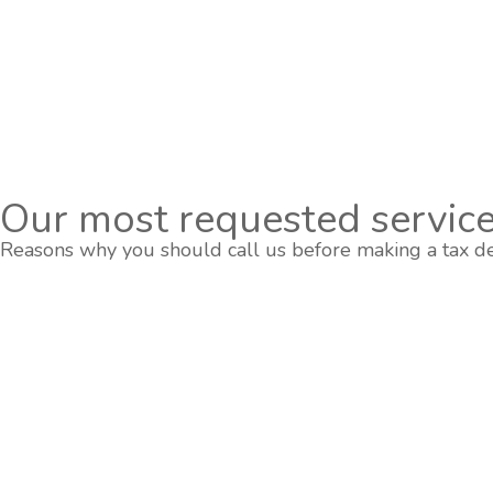
Our most requested service
Reasons why you should call us before making a tax de