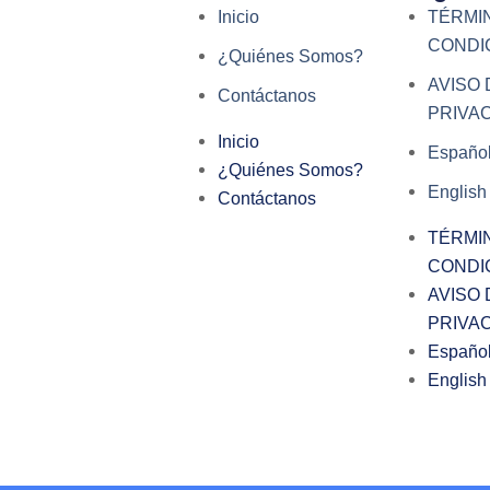
Inicio
TÉRMI
CONDI
¿Quiénes Somos?
AVISO 
Contáctanos
PRIVA
Inicio
Españo
¿Quiénes Somos?
English
Contáctanos
TÉRMI
CONDI
AVISO 
PRIVA
Españo
English