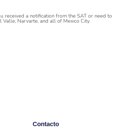
ou received a notification from the SAT or need to
 Valle, Narvarte, and all of Mexico City.
Contacto